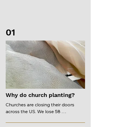
01
Why do church planting?
Churches are closing their doors 
across the US. We lose 58 
congregations each year. There are 
places where you might find 3 