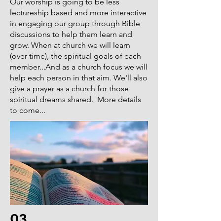
we worshipped at is blessed because 
Our worship is going to be less
of the Bible works it does for the 
lectureship based and more interactive
in engaging our group through Bible
Father. But in many areas in the US, 
discussions to help them learn and
there are few Christians and some 
grow. When at church we will learn
places no churches. This needs to 
(over time), the spiritual goals of each
change. How many places do you 
member...And as a church focus we will
know of where a new church is being 
help each person in that aim. We'll also
planted? Im not talking about when 
give a prayer as a church for those
a church divides through strife.... 
spiritual dreams shared. More details
When i say "church planting, "Im 
to come...
speaking about Bible based, 
planting, like we read about in the 
book of Acts. Paul did evangelism 
and that was how churches were 
planted in the New Testament. Our 
mission field and missionary call is 
not just in foreign lands oversea, its 
also in our back yard. Many 
evangelism efforts focus on planting/ 
03