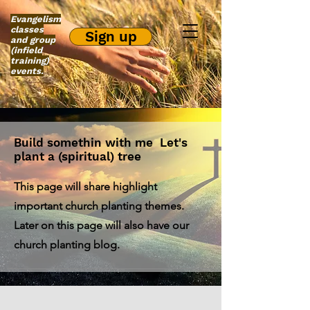
Evangelism
classes
Sign up
and group
(infield
training)
events.
Build somethin with me Let's
plant a (spiritual) tree
This page will share highlight
important church planting themes.
Later on this page will also have our
church planting blog.